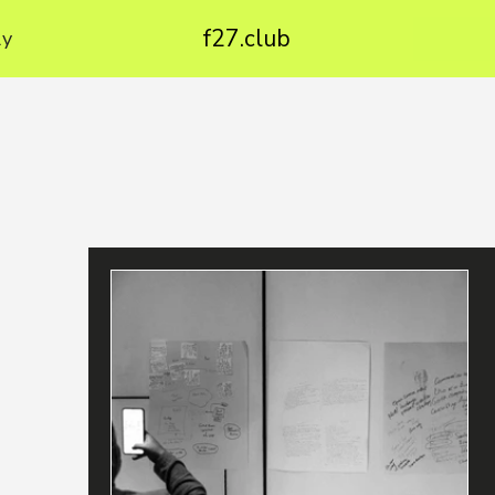
f27.club
ly