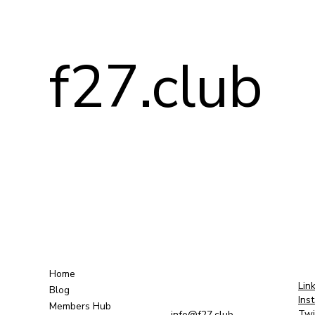
f27.club
Home
Lin
Blog
Ins
Members Hub
Twi
info@f27.club