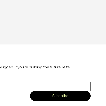
ugged. If you're building the future, let’s 
Subscribe