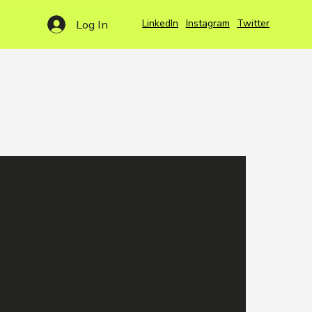
LinkedIn
Instagram
Twitter
Log In