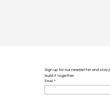
Sign up for our newsletter and stay pl
build it together.
Email
*