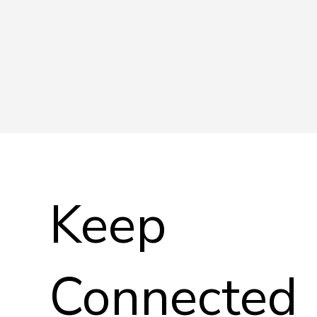
Keep
Connected