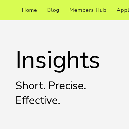
Home
Blog
Members Hub
App
Insights
Short. Precise.
Effective.