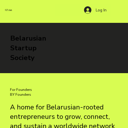
Log In
f27.club
Belarusian
Startup
Society
For Founders
BY Founders
A home for Belarusian-rooted
entrepreneurs to grow, connect,
and sustain a worldwide network