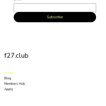
Subscribe
f27.club
Home
Blog
Members Hub
Apply