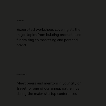
Webinars
Expert-led workshops covering all the
major topics from building products and
fundraising to marketing and personal
brand
Offline Events
Meet peers and mentors in your city or
travel for one of our annual gatherings
during the major startup conferences