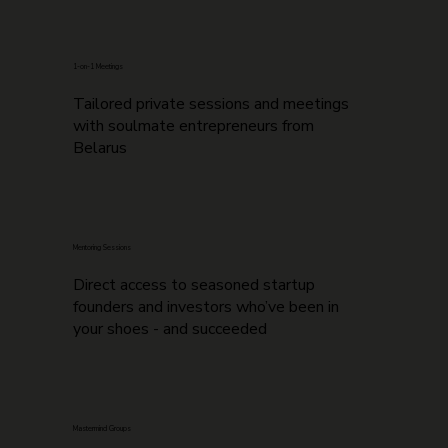
1-on-1 Meetings
Tailored private sessions and meetings
with soulmate entrepreneurs from
Belarus
Mentoring Sessions
Direct access to seasoned startup
founders and investors who’ve been in
your shoes - and succeeded
Mastermind Groups