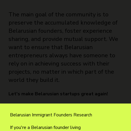
The main goal of the community is to
preserve the accumulated knowledge of
Belarusian founders, foster experience
sharing, and provide mutual support. We
want to ensure that Belarusian
entrepreneurs always have someone to
rely on in achieving success with their
projects, no matter in which part of the
world they build it.
Let's make Belarusian startups great again!
Belarusian Immigrant Founders Research
If you're a Belarusian founder living