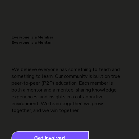
Everyone is a Member
Everyone is a Mentor
We believe everyone has something to teach and
something to learn. Our community is built on true
peer-to-peer (P2P) education. Each member is
both a mentor and a mentee, sharing knowledge,
experiences, and insights in a collaborative
environment. We learn together, we grow
together, and we win together.
Get Involved