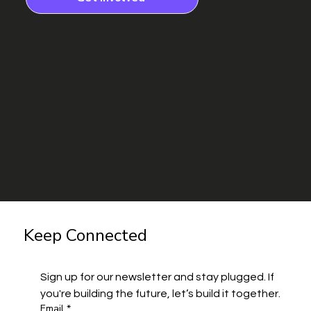
Keep Connected
Sign up for our newsletter and stay plugged. If 
you're building the future, let’s build it together.
Email
*