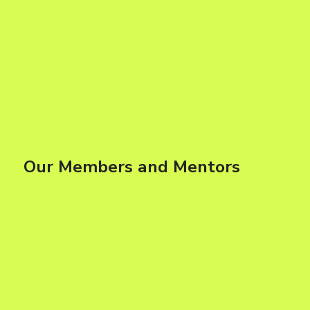
Our Members and Mentors