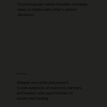
Focused groups where founders exchange
ideas to tackle each other’s current
obstacles
Pitch Sessions
Sharpen your pitch and present
to live audiences of investors, partners,
and leaders with opportunities to
secure real funding