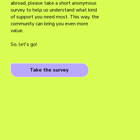
abroad, please take a short anonymous
survey to help us understand what kind
of support you need most. This way, the
community can bring you even more
value.
So, let's go!
Take the survey